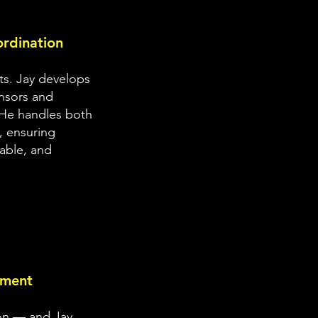
rdination
ts. Jay develops
onsors and
 He handles both
, ensuring
nable, and
pment
ion — and Jay