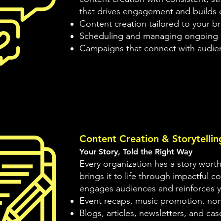
that drives engagement and builds
Content creation tailored to your b
Scheduling and managing ongoing 
Campaigns that connect with audien
Content Creation & Storytellin
Your Story, Told the Right Way
Every organization has a story worth
brings it to life through impactful c
engages audiences and reinforces y
Event recaps, music promotion, nonp
Blogs, articles, newsletters, and cas