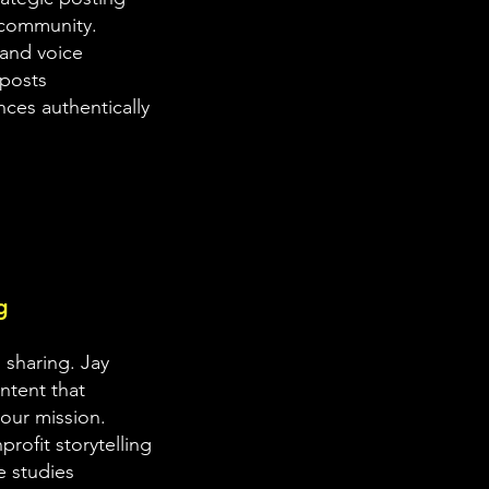
 community.
rand voice
posts
ces authentically
g
 sharing. Jay
ontent that
our mission.
rofit storytelling
e studies