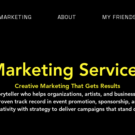
MARKETING
ABOUT
MY FRIEND
arketing Servic
Creative Marketing That Gets Results
toryteller who helps organizations, artists, and busine
roven track record in event promotion, sponsorship, an
ativity with strategy to deliver campaigns that stand 