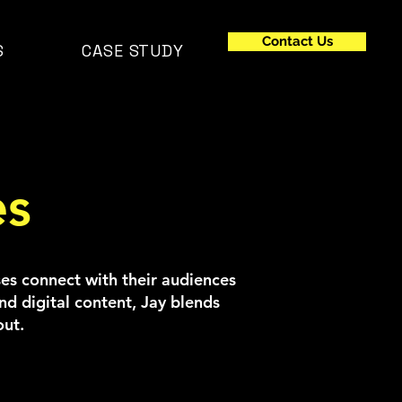
Contact Us
S
CASE STUDY
es
sses connect with their audiences
d digital content, Jay blends
out.