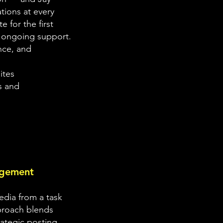
tions at every
e for the first
 ongoing support.
nce, and
ites
s and
agement
edia from a task
pproach blends
rategic posting