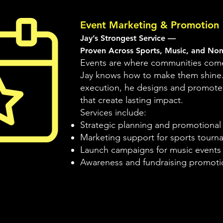
Event Marketing & Promotion
Jay’s Strongest Service —
Proven Across Sports, Music, and Non
Events are where communities come
Jay knows how to make them shine
execution, he designs and promote
that create lasting impact.
Services include:
Strategic planning and promotiona
Marketing support for sports tourna
Launch campaigns for music events a
Awareness and fundraising promotio