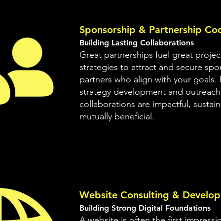
Sponsorship & Partnership Coo
Building Lasting Collaborations
Great partnerships fuel great projec
strategies to attract and secure sp
partners who align with your goals.
strategy development and outreach
collaborations are impactful, sustai
mutually beneficial.
Website Consulting & Develo
Building Strong Digital Foundations
A website is often the first impress