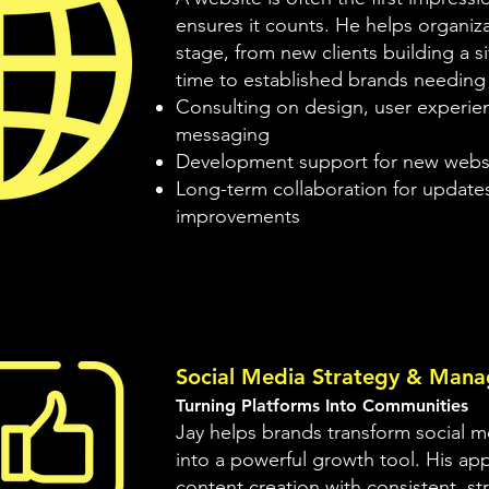
ensures it counts. He helps organiza
stage, from new clients building a sit
time to established brands needing
Consulting on design, user experie
messaging
Development support for new webs
Long-term collaboration for update
improvements
Social Media Strategy & Man
Turning Platforms Into Communities
Jay helps brands transform social m
into a powerful growth tool. His a
content creation with consistent, st