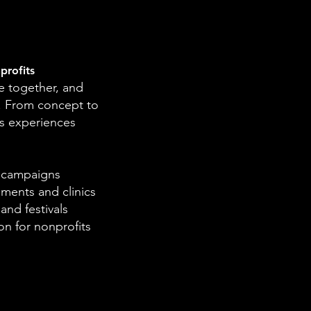
profits
 together, and
. From concept to
s experiences
l campaigns
ments and clinics
nd festivals
n for nonprofits