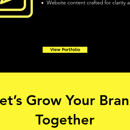
Website content crafted for clarity
View Portfolio
et’s Grow Your Bra
Together