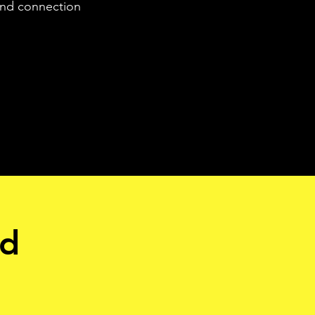
 and connection
nd