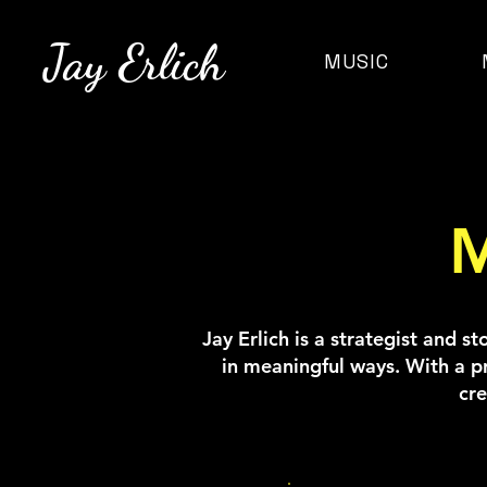
Jay Erlich
MUSIC
M
Jay Erlich is a strategist and s
in meaningful ways. With a p
cre